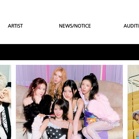
ARTIST
NEWS/NOTICE
AUDIT