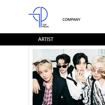
COMPANY
ARTIST