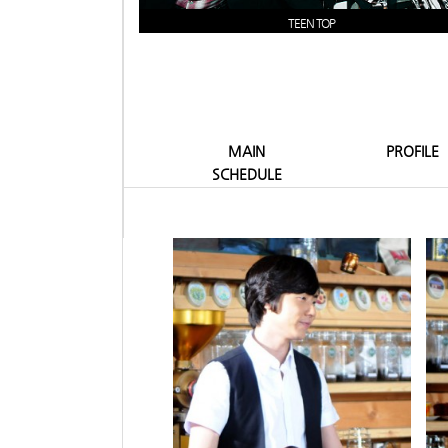
TEEN TOP
MAIN
PROFILE
SCHEDULE