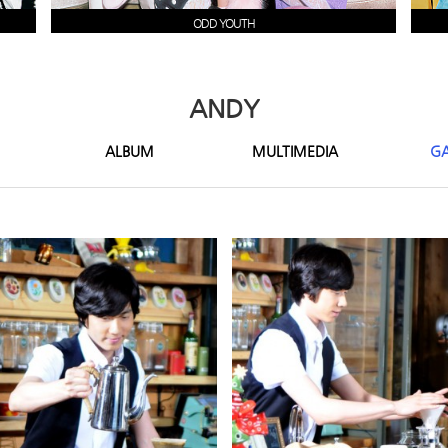
ODD YOUTH
ANDY
ALBUM
MULTIMEDIA
GA