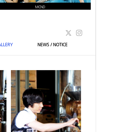
MCND
LLERY
NEWS / NOTICE